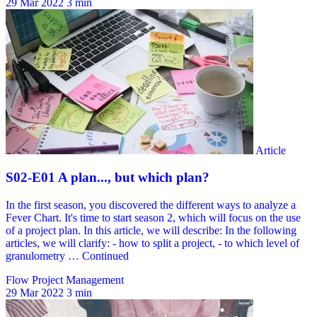
29 Mar 2022
3 min
Flow Project Management
29 Mar 2022
3 min