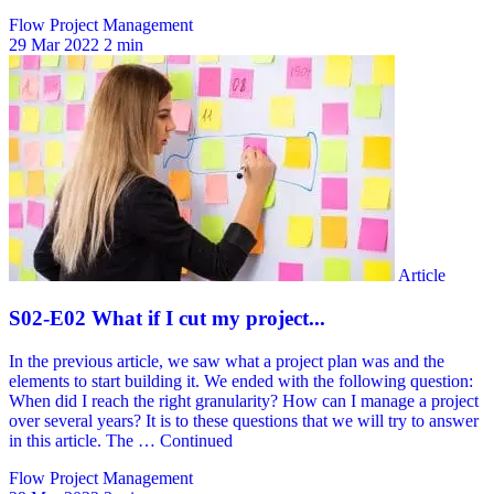
Flow Project Management
29 Mar 2022
2 min
Flow Project Management