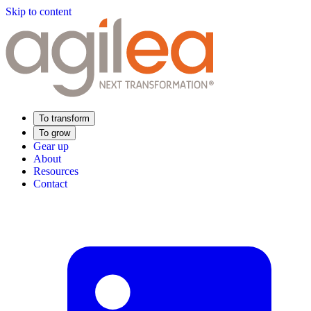
Skip to content
To transform
To grow
Gear up
About
Resources
Contact
Find Your Training
Supply Chain Academy
Sector expertise
Distribution
Industry
Food Industry
Luxury
Aerospace
Pharmaceutical
Meeting your needs
Operational performance
Resilient supply chain
Sustainable Supply