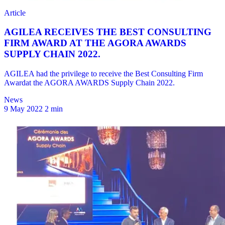
News
9 May 2022
2 min