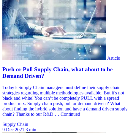
Supply Chain
9 Dec 2021
3 min