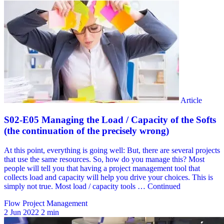
Flow Project Management
2 Jun 2022
2 min