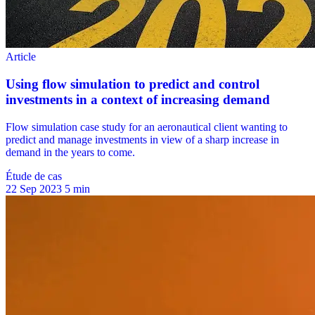
Étude de cas
22 Sep 2023
5 min