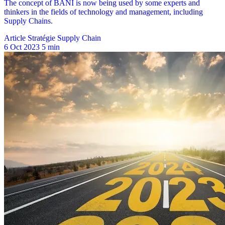
Article Stratégie Supply Chain
6 Oct 2023
5 min