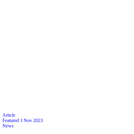
Featured
3 Nov 2023