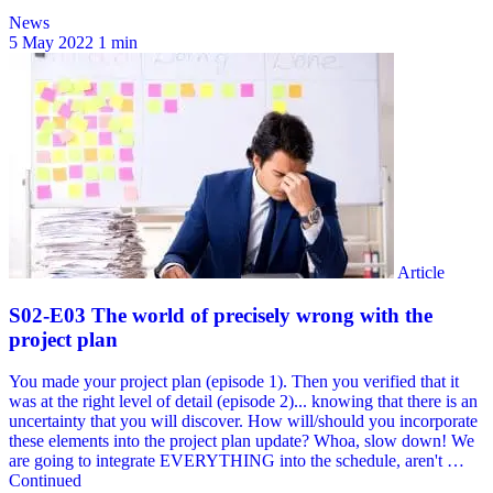
News
5 May 2022
1 min