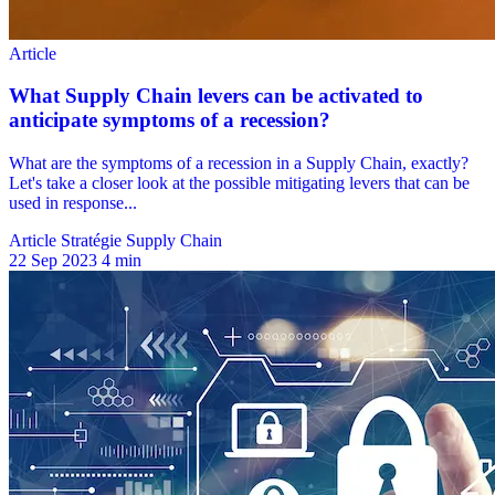
Article Stratégie Supply Chain
22 Sep 2023
4 min