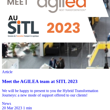
News
20 Mar 2023
1 min