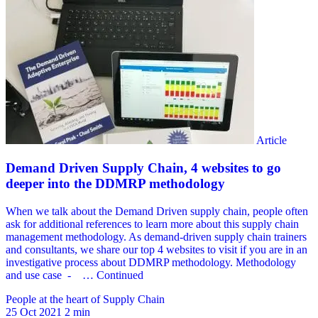
People at the heart of Supply Chain
25 Oct 2021
2 min