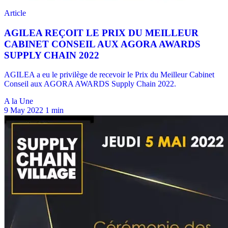
A la Une
9 May 2022
1 min