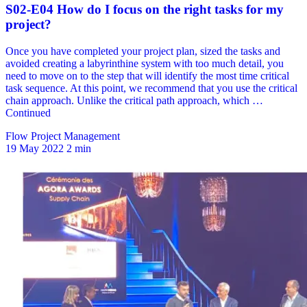
Flow Project Management
19 May 2022
2 min