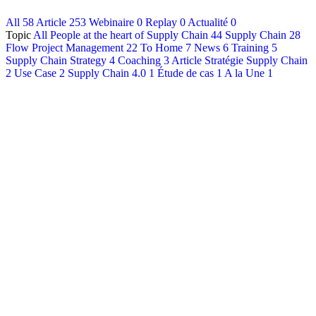
All
58
Article
253
Webinaire
0
Replay
0
Actualité
0
Français
Topic
All
People at the heart of Supply Chain
44
Supply Chain
28
English
Flow Project Management
22
To Home
7
News
6
Training
5
Supply Chain Strategy
4
Coaching
3
Article Stratégie Supply Chain
2
Use Case
2
Supply Chain 4.0
1
Étude de cas
1
A la Une
1