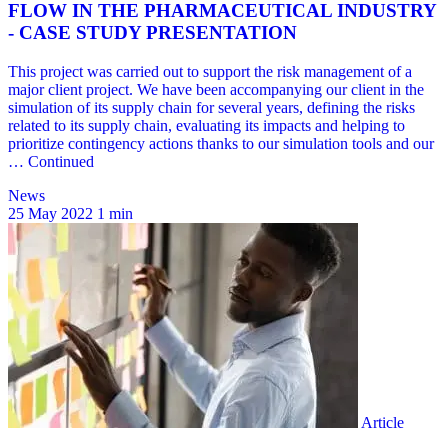
News
25 May 2022
1 min