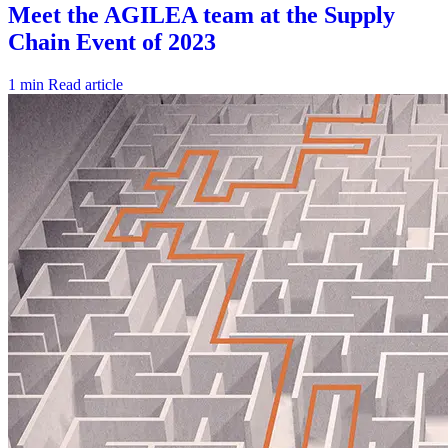
1 min
Read article