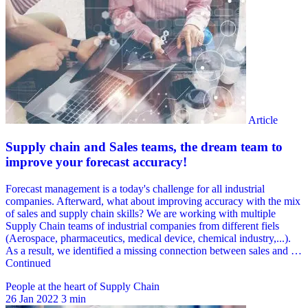
People at the heart of Supply Chain
26 Jan 2022
3 min