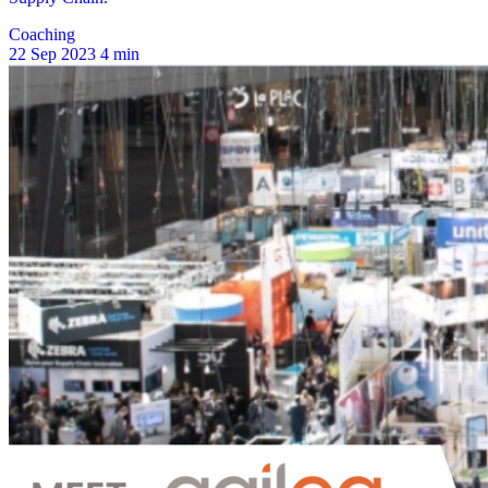
Coaching
22 Sep 2023
4 min