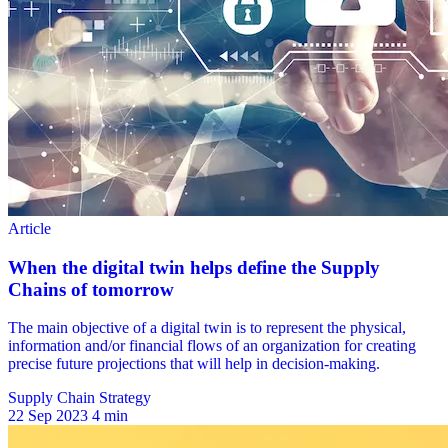
Supply Chain Strategy
22 Sep 2023
4 min