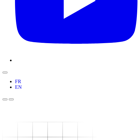
FR
EN