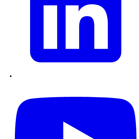
Chain Skills
Data driven management
Managing in an Uncertain
Environment
Project Management