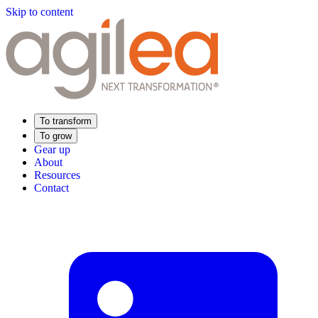
Skip to content
To transform
To grow
Gear up
About
Resources
Contact
Find Your Training
Supply Chain Academy
Sector expertise
Distribution
Industry
Food Industry
Luxury
Aerospace
Pharmaceutical
Meeting your needs
Operational performance
Resilient supply chain
Sustainable Supply