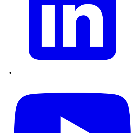
Chain Skills
Data driven management
Managing in an Uncertain
Environment
Project Management