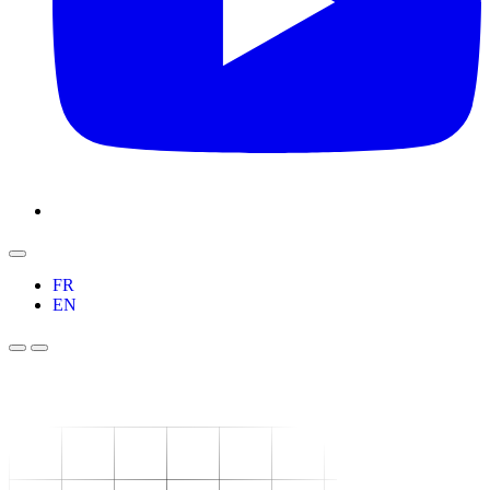
FR
EN