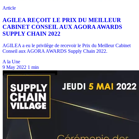
A la Une
9 May 2022
1 min