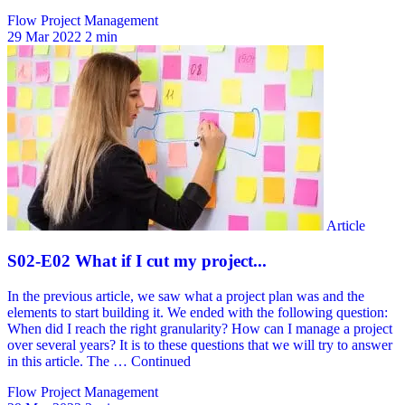
Flow Project Management
29 Mar 2022
2 min
Flow Project Management