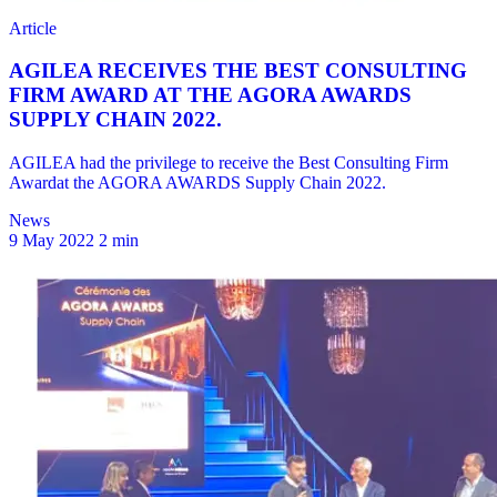
News
9 May 2022
2 min