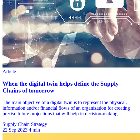
Supply Chain Strategy
22 Sep 2023
4 min