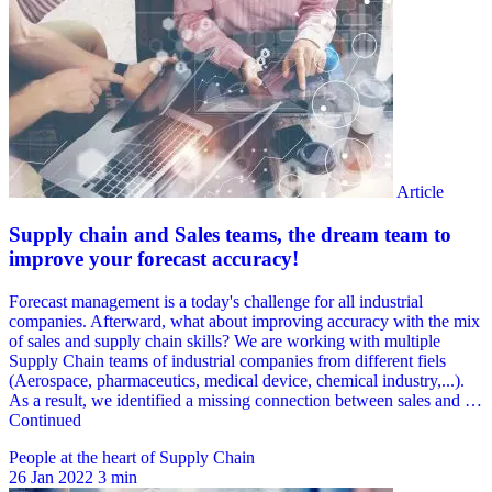
People at the heart of Supply Chain
26 Jan 2022
3 min