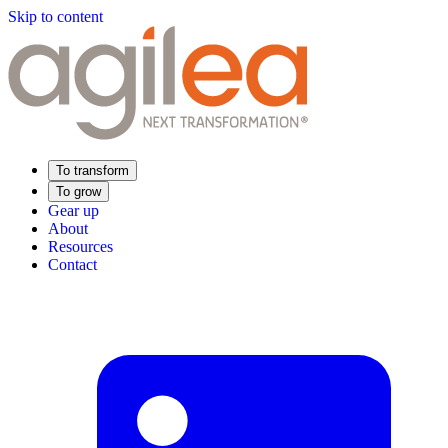
Skip to content
To transform
To grow
Gear up
About
Resources
Contact
Find Your Training
Supply Chain Academy
Sector expertise
Distribution
Industry
Food Industry
Luxury
Aerospace
Pharmaceutical
Meeting your needs
Operational performance
Resilient supply chain
Sustainable Supply