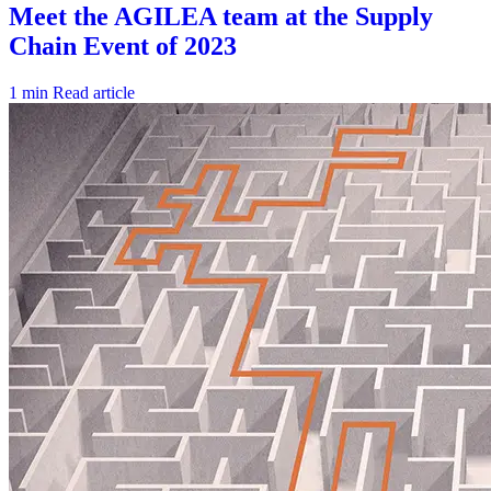
1 min
Read article