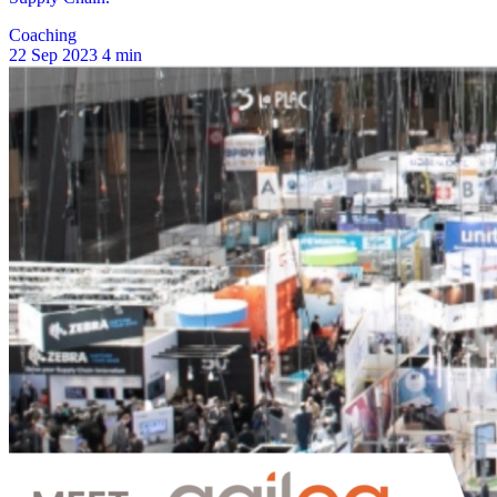
Coaching
22 Sep 2023
4 min