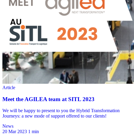
News
20 Mar 2023
1 min