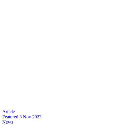
Featured
3 Nov 2023