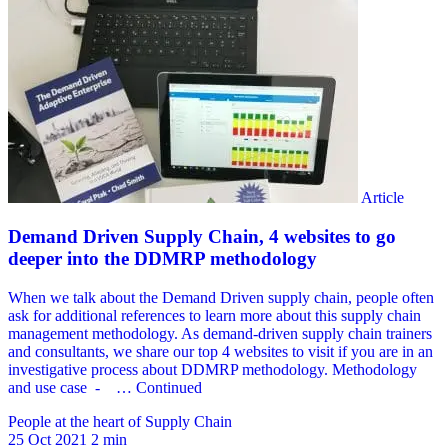
People at the heart of Supply Chain
25 Oct 2021
2 min