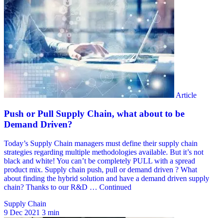
Supply Chain
9 Dec 2021
3 min