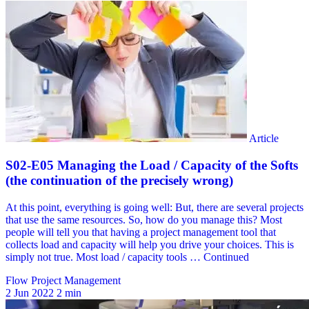
Flow Project Management
2 Jun 2022
2 min