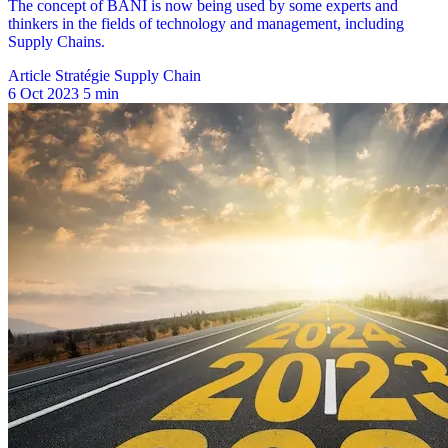
Article Stratégie Supply Chain
6 Oct 2023
5 min