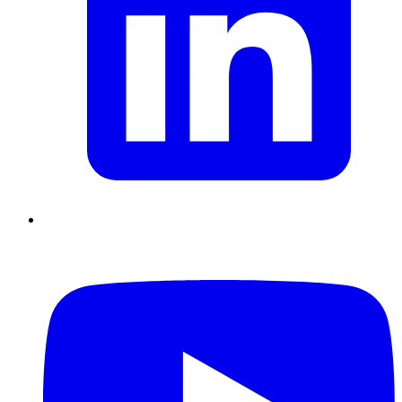
Chain Skills
Data driven management
Managing in an Uncertain
Environment
Project Management