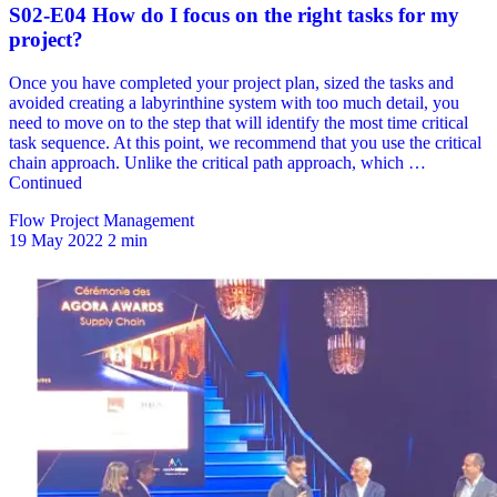
Flow Project Management
19 May 2022
2 min