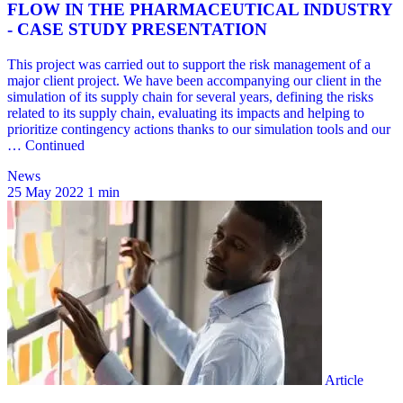
News
25 May 2022
1 min