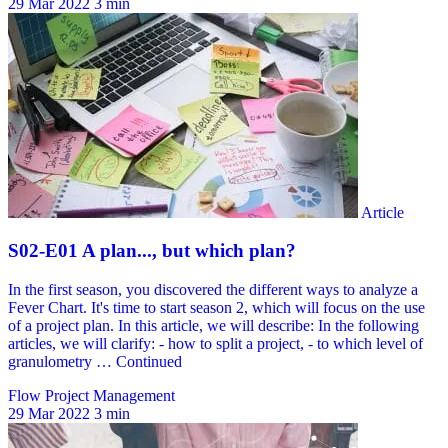
29 Mar 2022
3 min
Flow Project Management
29 Mar 2022
3 min