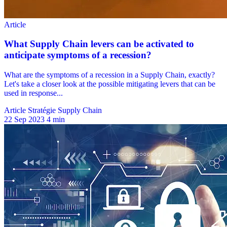
Article Stratégie Supply Chain
22 Sep 2023
4 min