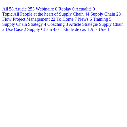
All
58
Article
253
Webinaire
0
Replay
0
Actualité
0
Français
Topic
All
People at the heart of Supply Chain
44
Supply Chain
28
English
Flow Project Management
22
To Home
7
News
6
Training
5
Supply Chain Strategy
4
Coaching
3
Article Stratégie Supply Chain
2
Use Case
2
Supply Chain 4.0
1
Étude de cas
1
A la Une
1