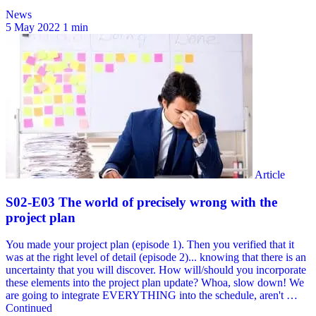
News
5 May 2022
1 min