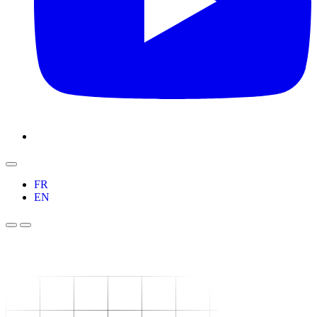
FR
EN