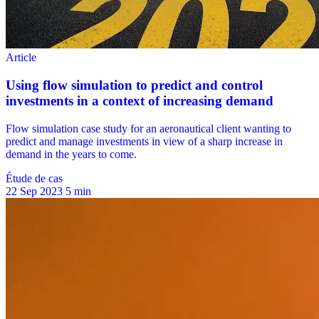
Étude de cas
22 Sep 2023
5 min