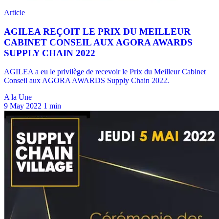
A la Une
9 May 2022
1 min