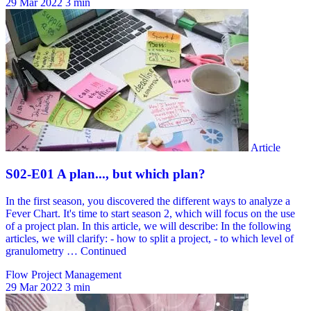
29 Mar 2022
3 min
Flow Project Management
29 Mar 2022
3 min