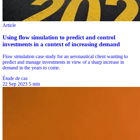
Étude de cas
22 Sep 2023
5 min