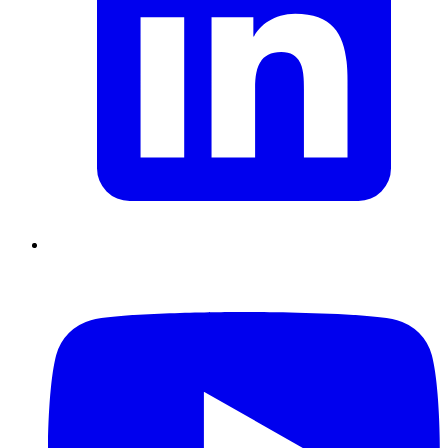
Chain Skills
Data driven management
Managing in an Uncertain
Environment
Project Management