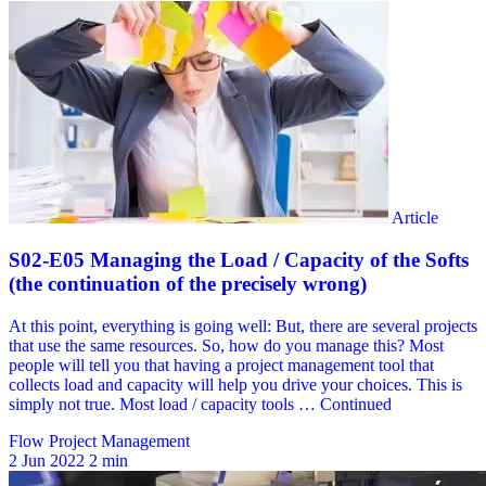
Flow Project Management
2 Jun 2022
2 min