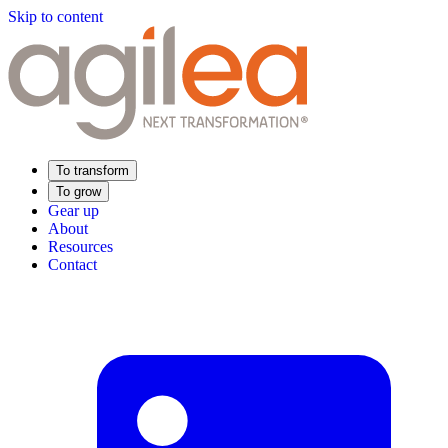
Skip to content
To transform
To grow
Gear up
About
Resources
Contact
Find Your Training
Supply Chain Academy
Sector expertise
Distribution
Industry
Food Industry
Luxury
Aerospace
Pharmaceutical
Meeting your needs
Operational performance
Resilient supply chain
Sustainable Supply