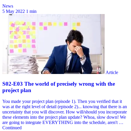
News
5 May 2022
1 min