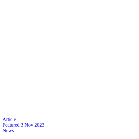
Featured
3 Nov 2023