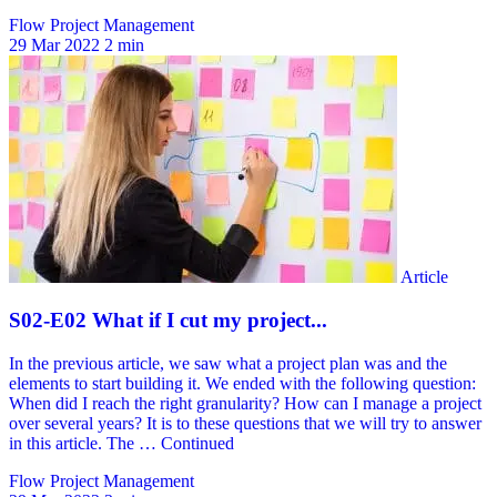
Flow Project Management
29 Mar 2022
2 min
Flow Project Management