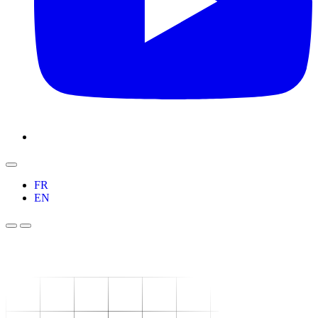
FR
EN