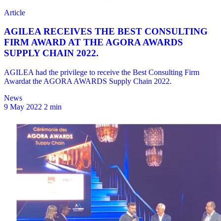
News
9 May 2022
2 min