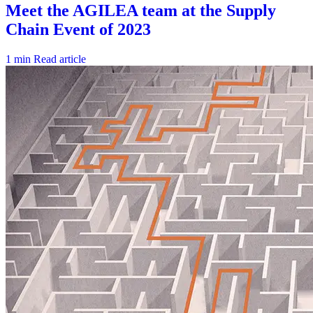
1 min
Read article