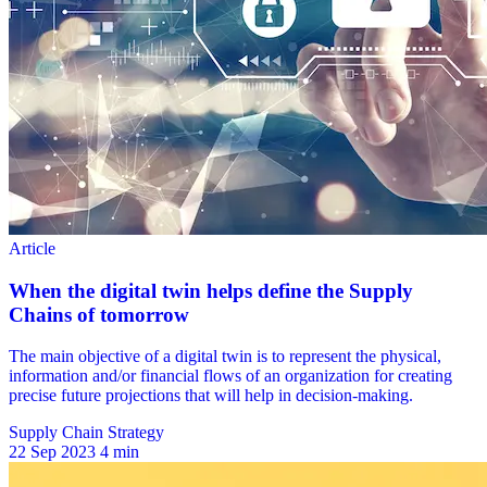
Supply Chain Strategy
22 Sep 2023
4 min