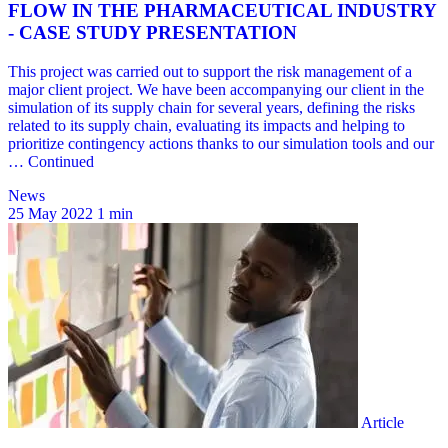
News
25 May 2022
1 min