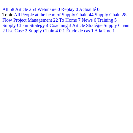
All
58
Article
253
Webinaire
0
Replay
0
Actualité
0
Français
Topic
All
People at the heart of Supply Chain
44
Supply Chain
28
English
Flow Project Management
22
To Home
7
News
6
Training
5
Supply Chain Strategy
4
Coaching
3
Article Stratégie Supply Chain
2
Use Case
2
Supply Chain 4.0
1
Étude de cas
1
A la Une
1