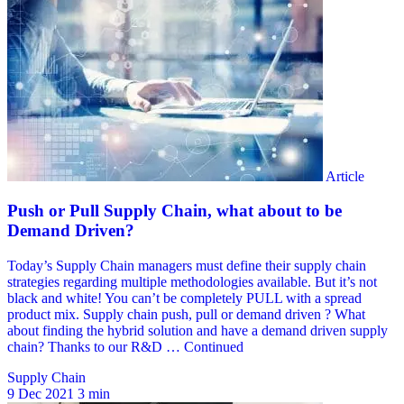
Supply Chain
9 Dec 2021
3 min