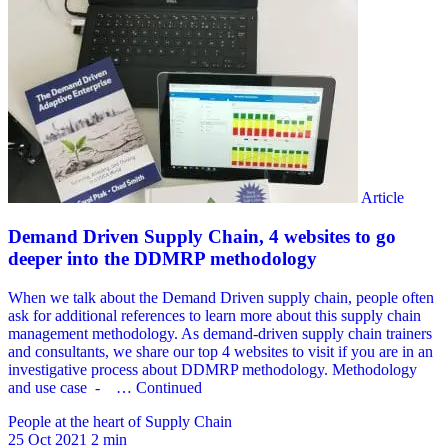
People at the heart of Supply Chain
25 Oct 2021
2 min