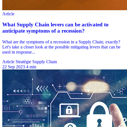
Article Stratégie Supply Chain
22 Sep 2023
4 min