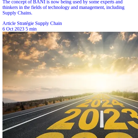
Article Stratégie Supply Chain
6 Oct 2023
5 min