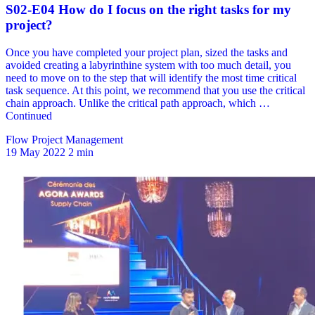
Flow Project Management
19 May 2022
2 min