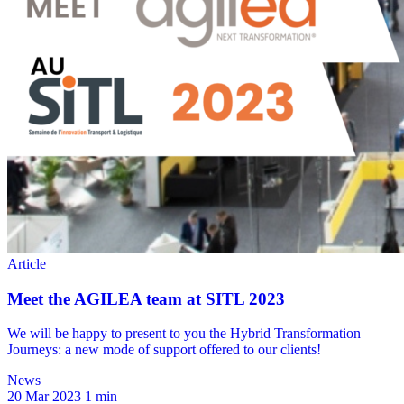
News
20 Mar 2023
1 min