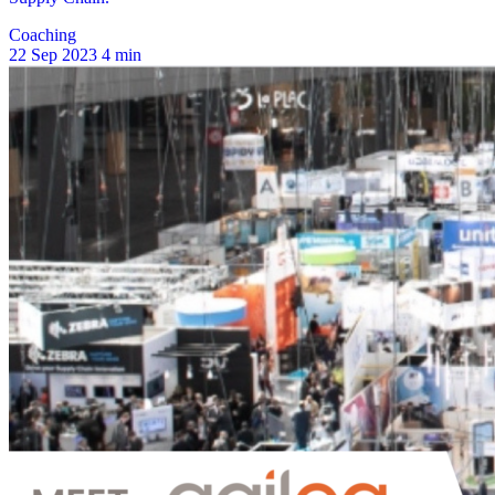
Coaching
22 Sep 2023
4 min