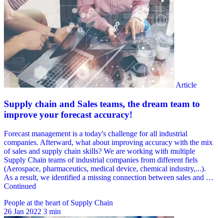
People at the heart of Supply Chain
26 Jan 2022
3 min