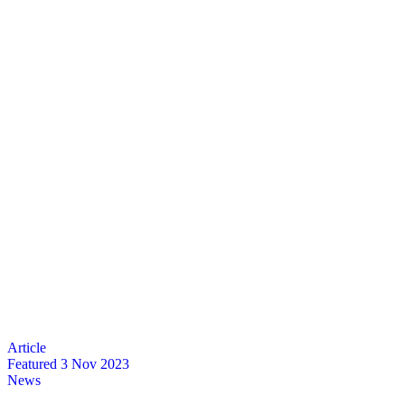
Featured
3 Nov 2023