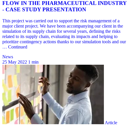
News
25 May 2022
1 min