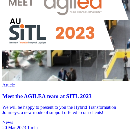
News
20 Mar 2023
1 min