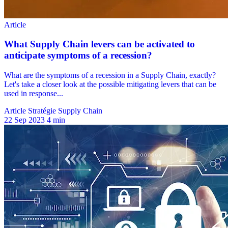
Article Stratégie Supply Chain
22 Sep 2023
4 min