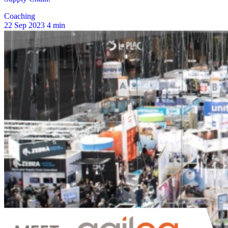
Coaching
22 Sep 2023
4 min