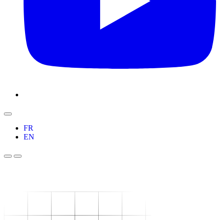
FR
EN