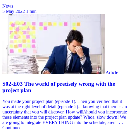
News
5 May 2022
1 min