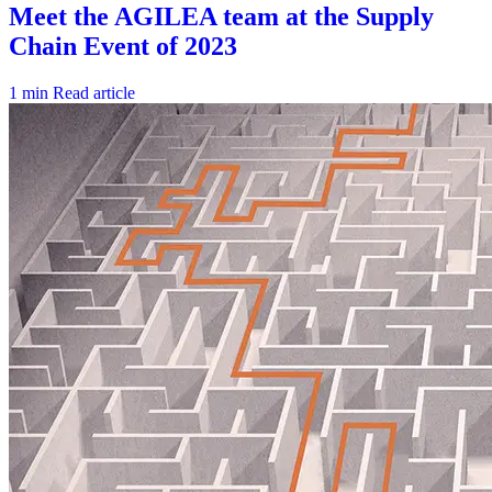
1 min
Read article