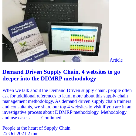
People at the heart of Supply Chain
25 Oct 2021
2 min