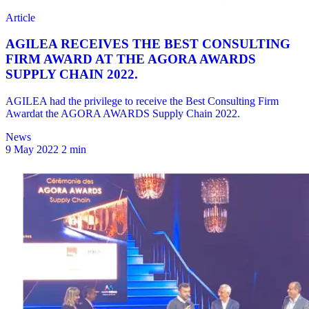
News
9 May 2022
2 min