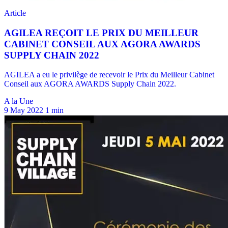
A la Une
9 May 2022
1 min