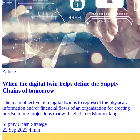
Supply Chain Strategy
22 Sep 2023
4 min