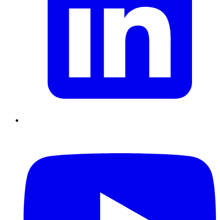
Chain Skills
Data driven management
Managing in an Uncertain
Environment
Project Management