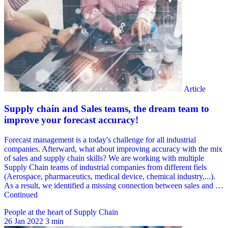
People at the heart of Supply Chain
26 Jan 2022
3 min