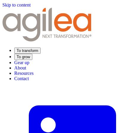
Skip to content
To transform
To grow
Gear up
About
Resources
Contact
Find Your Training
Supply Chain Academy
Sector expertise
Distribution
Industry
Food Industry
Luxury
Aerospace
Pharmaceutical
Meeting your needs
Operational performance
Resilient supply chain
Sustainable Supply