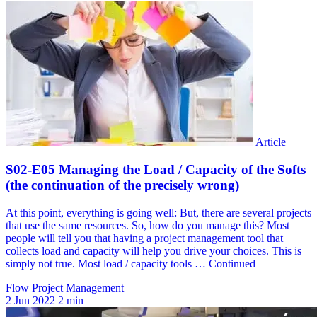
Flow Project Management
2 Jun 2022
2 min