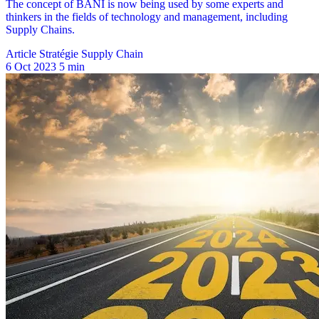
Article Stratégie Supply Chain
6 Oct 2023
5 min