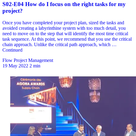
Flow Project Management
19 May 2022
2 min