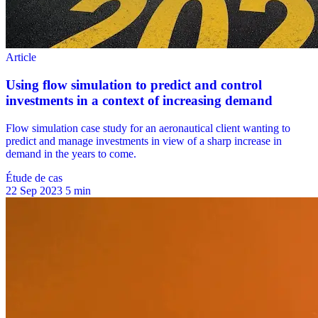
Étude de cas
22 Sep 2023
5 min