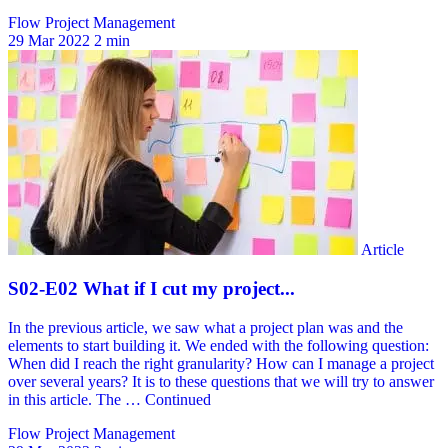
Flow Project Management
29 Mar 2022
2 min
Flow Project Management