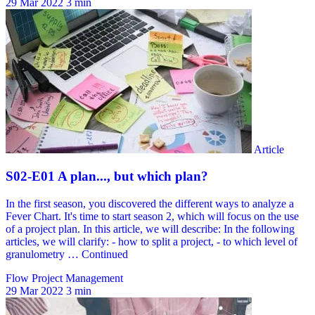
29 Mar 2022
3 min
Flow Project Management
29 Mar 2022
3 min