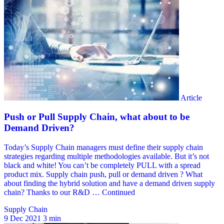
Supply Chain
9 Dec 2021
3 min