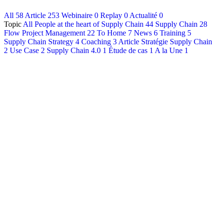
All
58
Article
253
Webinaire
0
Replay
0
Actualité
0
Français
Topic
All
People at the heart of Supply Chain
44
Supply Chain
28
English
Flow Project Management
22
To Home
7
News
6
Training
5
Supply Chain Strategy
4
Coaching
3
Article Stratégie Supply Chain
2
Use Case
2
Supply Chain 4.0
1
Étude de cas
1
A la Une
1