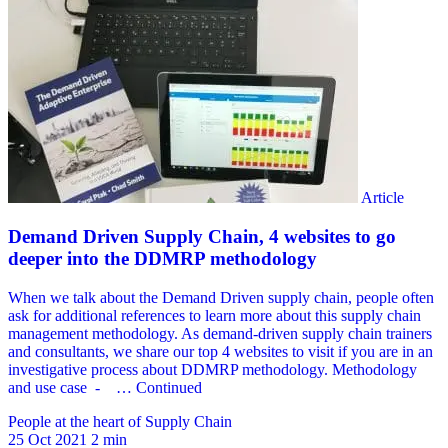
People at the heart of Supply Chain
25 Oct 2021
2 min