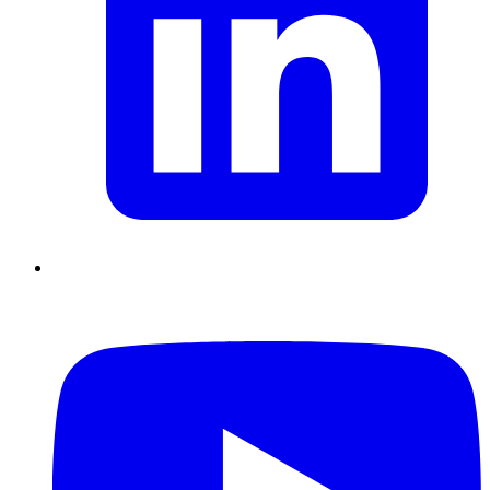
Chain Skills
Data driven management
Managing in an Uncertain
Environment
Project Management