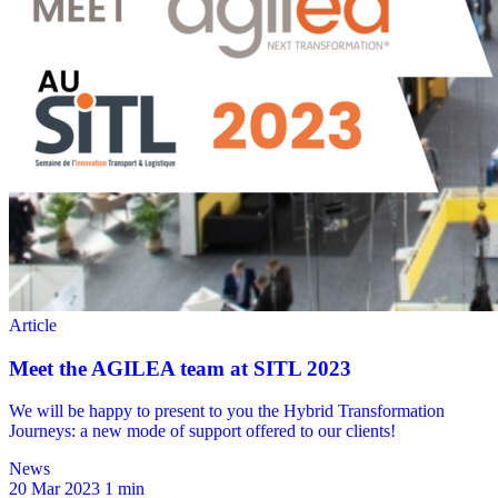
News
20 Mar 2023
1 min