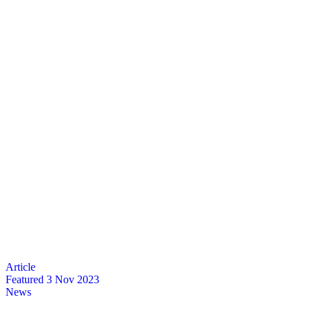
Featured
3 Nov 2023