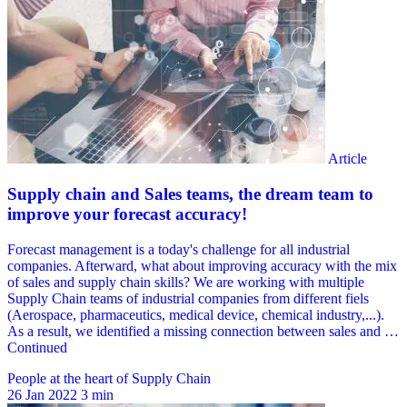
People at the heart of Supply Chain
26 Jan 2022
3 min