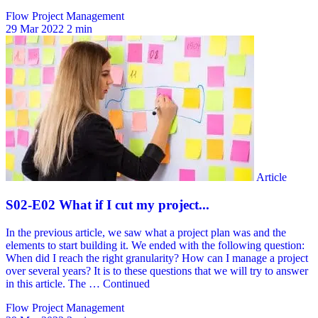
Flow Project Management
29 Mar 2022
2 min
Flow Project Management