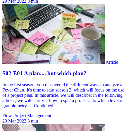
29 Mar 2022
3 min
Flow Project Management
29 Mar 2022
3 min