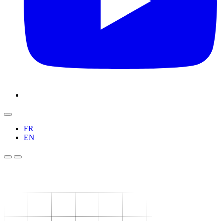
FR
EN