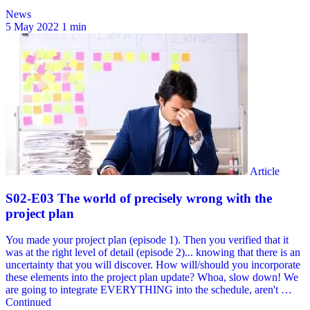
News
5 May 2022
1 min