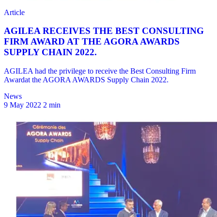
News
9 May 2022
2 min