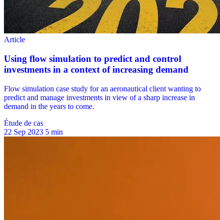
Étude de cas
22 Sep 2023
5 min