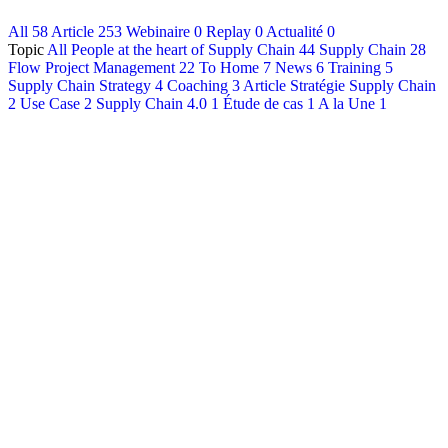
All
58
Article
253
Webinaire
0
Replay
0
Actualité
0
Français
Topic
All
People at the heart of Supply Chain
44
Supply Chain
28
English
Flow Project Management
22
To Home
7
News
6
Training
5
Supply Chain Strategy
4
Coaching
3
Article Stratégie Supply Chain
2
Use Case
2
Supply Chain 4.0
1
Étude de cas
1
A la Une
1