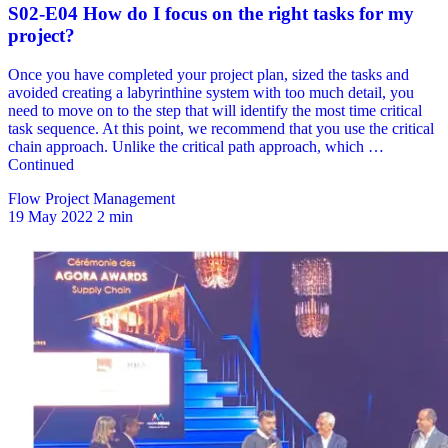
Flow Project Management
19 May 2022
2 min