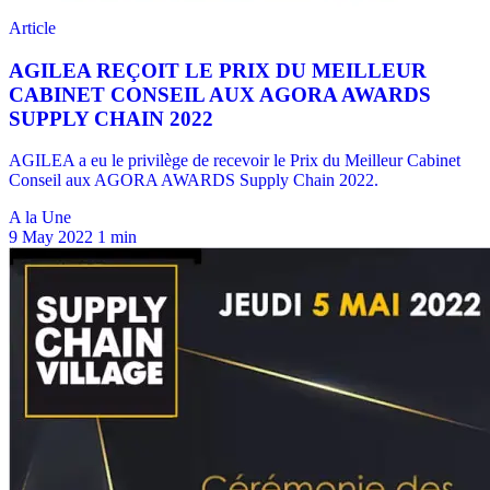
A la Une
9 May 2022
1 min