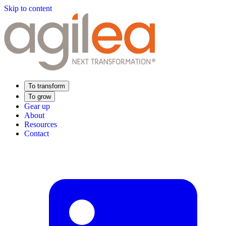
Skip to content
To transform
To grow
Gear up
About
Resources
Contact
Find Your Training
Supply Chain Academy
Sector expertise
Distribution
Industry
Food Industry
Luxury
Aerospace
Pharmaceutical
Meeting your needs
Operational performance
Resilient supply chain
Sustainable Supply