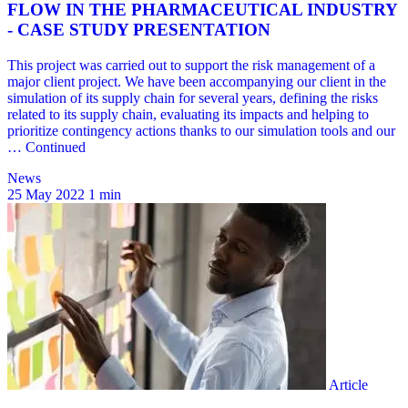
News
25 May 2022
1 min