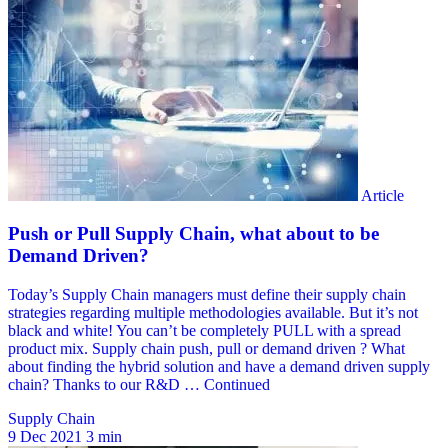
Supply Chain
9 Dec 2021
3 min