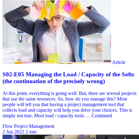
Flow Project Management
2 Jun 2022
2 min