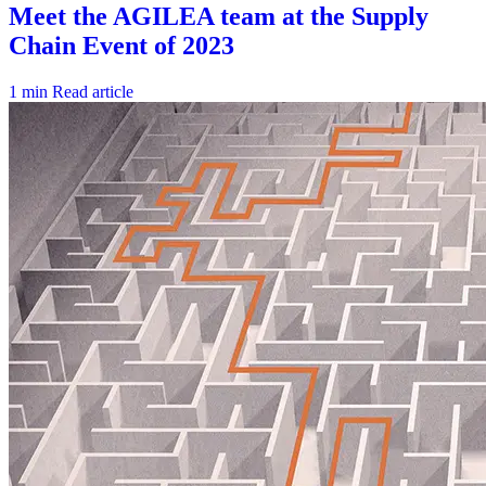
1 min
Read article