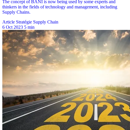
Article Stratégie Supply Chain
6 Oct 2023
5 min