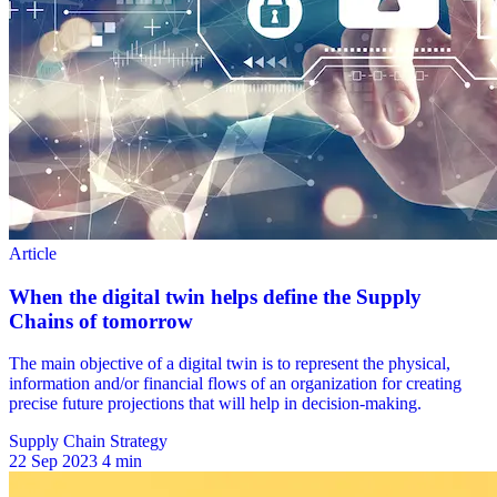
Supply Chain Strategy
22 Sep 2023
4 min