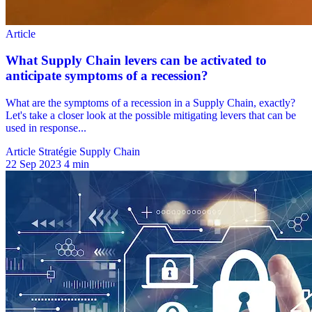
Article Stratégie Supply Chain
22 Sep 2023
4 min