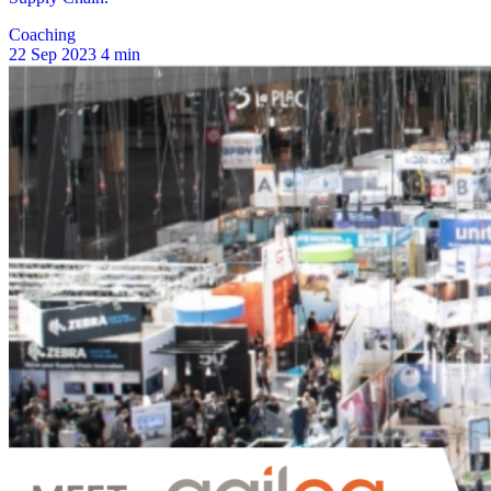
Coaching
22 Sep 2023
4 min