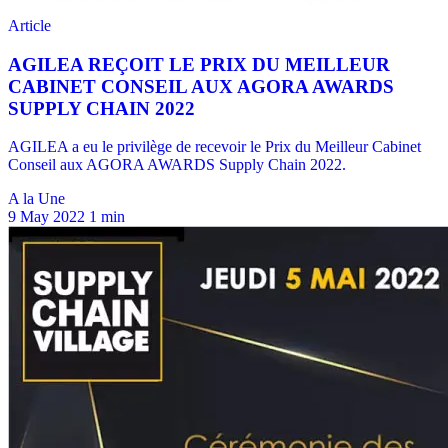
A la Une
9 May 2022
1 min