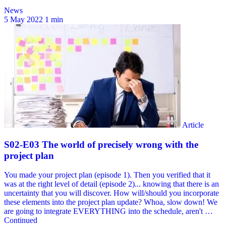
News
5 May 2022
1 min