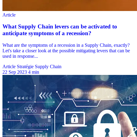
Article Stratégie Supply Chain
22 Sep 2023
4 min