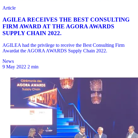
News
9 May 2022
2 min