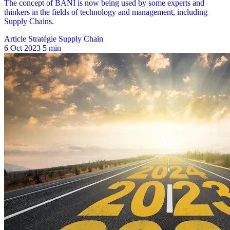
Article Stratégie Supply Chain
6 Oct 2023
5 min