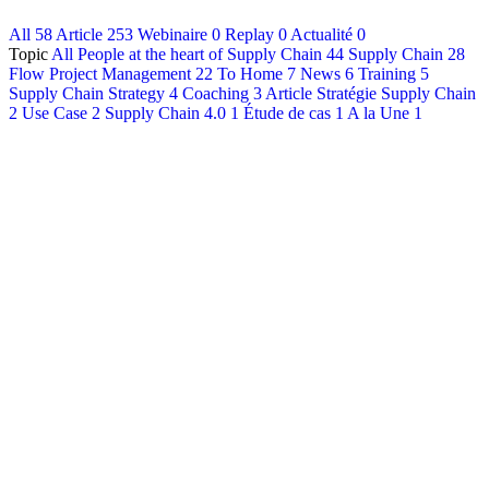
All
58
Article
253
Webinaire
0
Replay
0
Actualité
0
Français
Topic
All
People at the heart of Supply Chain
44
Supply Chain
28
English
Flow Project Management
22
To Home
7
News
6
Training
5
Supply Chain Strategy
4
Coaching
3
Article Stratégie Supply Chain
2
Use Case
2
Supply Chain 4.0
1
Étude de cas
1
A la Une
1