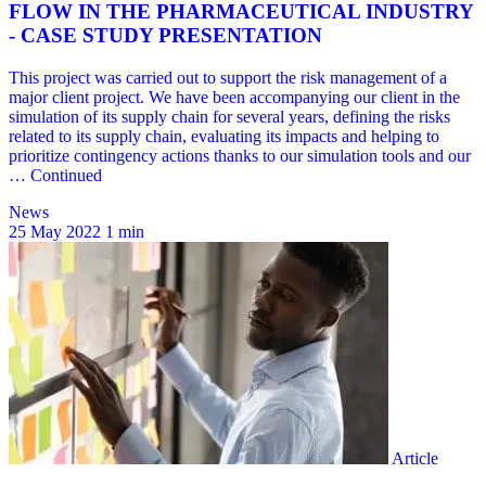
News
25 May 2022
1 min