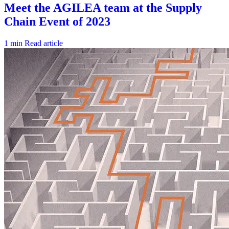
1 min
Read article