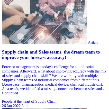
People at the heart of Supply Chain
26 Jan 2022
3 min