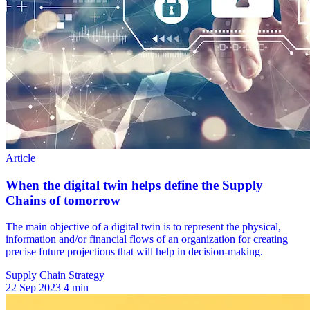
Supply Chain Strategy
22 Sep 2023
4 min