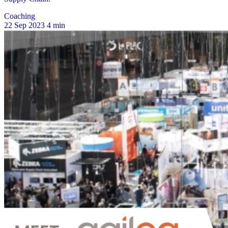
Coaching
22 Sep 2023
4 min