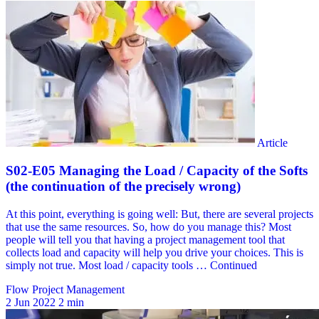
Flow Project Management
2 Jun 2022
2 min