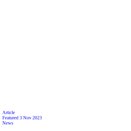
Featured
3 Nov 2023