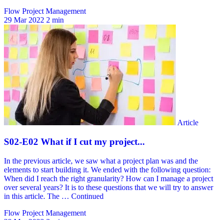
Flow Project Management
29 Mar 2022
2 min
Flow Project Management