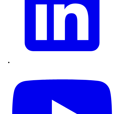
Chain Skills
Data driven management
Managing in an Uncertain
Environment
Project Management