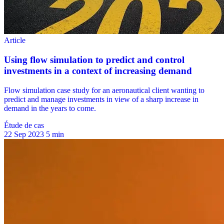
Étude de cas
22 Sep 2023
5 min