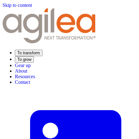
Skip to content
To transform
To grow
Gear up
About
Resources
Contact
Find Your Training
Supply Chain Academy
Sector expertise
Distribution
Industry
Food Industry
Luxury
Aerospace
Pharmaceutical
Meeting your needs
Operational performance
Resilient supply chain
Sustainable Supply