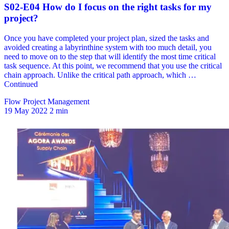
Flow Project Management
19 May 2022
2 min