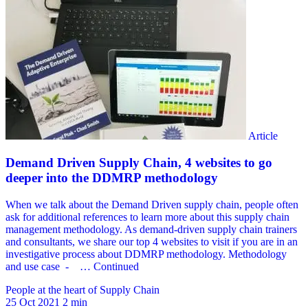
People at the heart of Supply Chain
25 Oct 2021
2 min