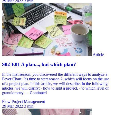
29 Mar 2022
3 min
Flow Project Management
29 Mar 2022
3 min