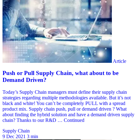
Supply Chain
9 Dec 2021
3 min