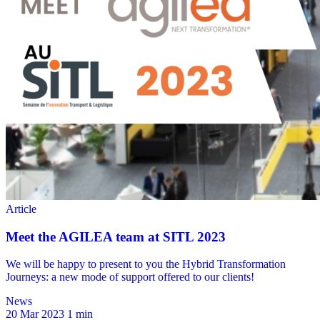
News
20 Mar 2023
1 min