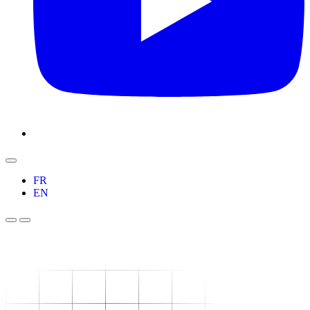
FR
EN