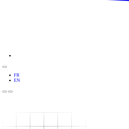
FR
EN