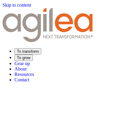
Skip to content
To transform
To grow
Gear up
About
Resources
Contact
Find Your Training
Supply Chain Academy
Sector expertise
Distribution
Industry
Food Industry
Luxury
Aerospace
Pharmaceutica
Meeting your needs
Operational performance
Resilient supply chain
Sustainable Supply C