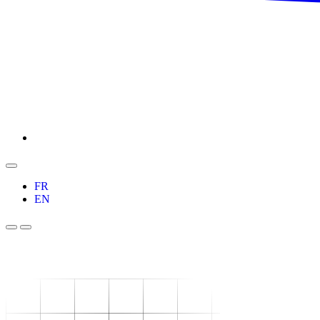
FR
EN