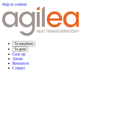
Skip to content
To transform
To grow
Gear up
About
Resources
Contact
Find Your Training
Supply Chain Academy
Sector expertise
Distribution
Industry
Food Industry
Luxury
Aerospace
Pharmaceutica
Meeting your needs
Operational performance
Resilient supply chain
Sustainable Supply C