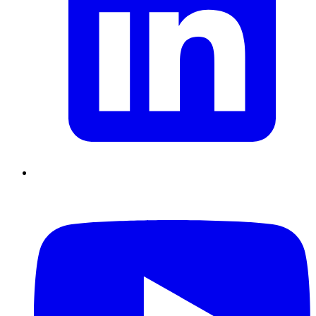
Chain Skills
Data driven management
Managing in an Uncertain
Environment
Project Management