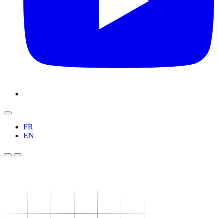
FR
EN