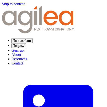
Skip to content
To transform
To grow
Gear up
About
Resources
Contact
Find Your Training
Supply Chain Academy
Sector expertise
Distribution
Industry
Food Industry
Luxury
Aerospace
Pharmaceutical
Meeting your needs
Operational performance
Resilient supply chain
Sustainable Supply