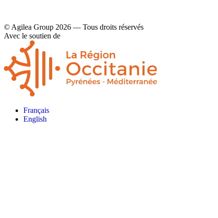
© Agilea Group 2026 — Tous droits réservés
Avec le soutien de
Français
English