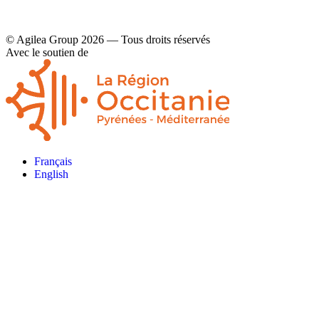
© Agilea Group 2026 — Tous droits réservés
Avec le soutien de
Français
English