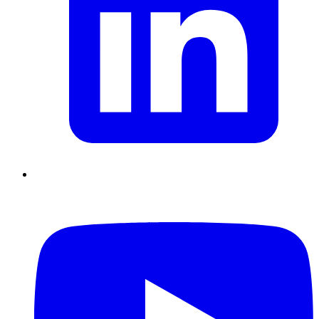
Chain Skills
Data driven management
Managing in an Uncertain
Environment
Project Management