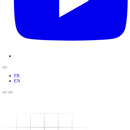
FR
EN