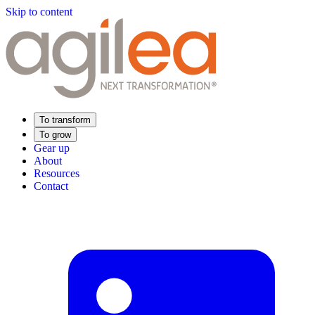
Skip to content
To transform
To grow
Gear up
About
Resources
Contact
Find Your Training
Supply Chain Academy
Sector expertise
Distribution
Industry
Food Industry
Luxury
Aerospace
Pharmaceutical
Meeting your needs
Operational performance
Resilient supply chain
Sustainable Supply