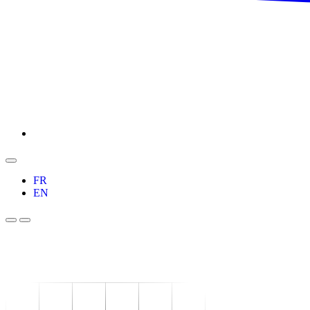
FR
EN