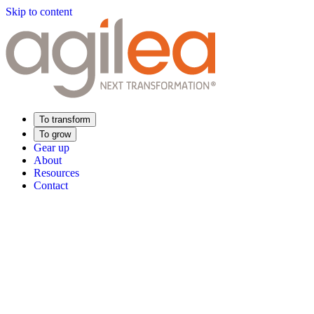
Skip to content
To transform
To grow
Gear up
About
Resources
Contact
Find Your Training
Supply Chain Academy
Sector expertise
Distribution
Industry
Food Industry
Luxury
Aerospace
Pharmaceutica
Meeting your needs
Operational performance
Resilient supply chain
Sustainable Supply C