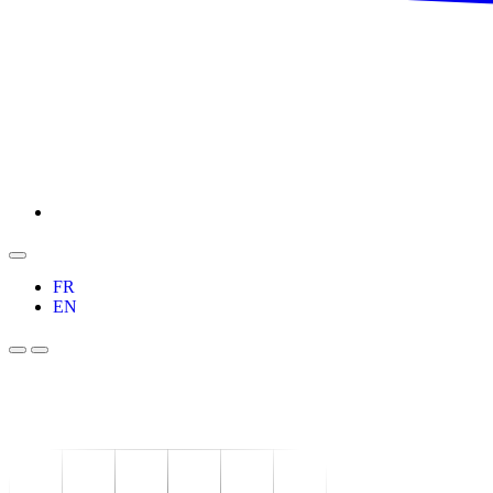
FR
EN