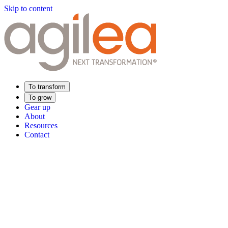
Skip to content
To transform
To grow
Gear up
About
Resources
Contact
Find Your Training
Supply Chain Academy
Sector expertise
Distribution
Industry
Food Industry
Luxury
Aerospace
Pharmaceutica
Meeting your needs
Operational performance
Resilient supply chain
Sustainable Supply C