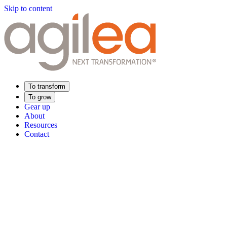
Skip to content
To transform
To grow
Gear up
About
Resources
Contact
Find Your Training
Supply Chain Academy
Sector expertise
Distribution
Industry
Food Industry
Luxury
Aerospace
Pharmaceutica
Meeting your needs
Operational performance
Resilient supply chain
Sustainable Supply C