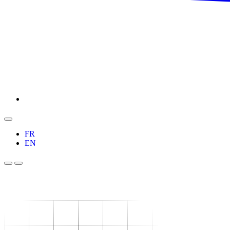
FR
EN