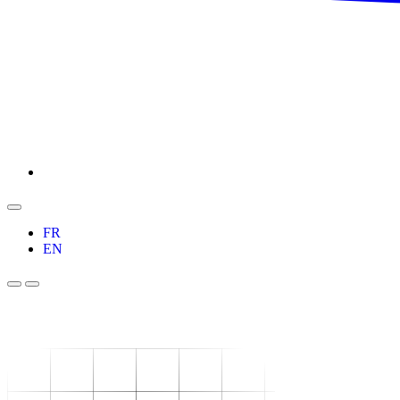
FR
EN