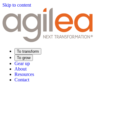
Skip to content
To transform
To grow
Gear up
About
Resources
Contact
Find Your Training
Supply Chain Academy
Sector expertise
Distribution
Industry
Food Industry
Luxury
Aerospace
Pharmaceutica
Meeting your needs
Operational performance
Resilient supply chain
Sustainable Supply C