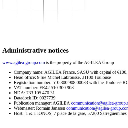
To transform
–
Sector expertise
–
Distribution
–
Industry
–
Food Industry
–
Luxury
–
Aerospace
–
Pharmaceutical
–
Meeting your needs
Administrative notices
–
Operational performance
–
Resilient supply chain
–
Sustainable Supply Chain
www.agilea-group.com
is the property of the AGILEA Group
Skills
–
Data driven management
Company name: AGILEA France, SASU with capital of €100
–
Managing in an Uncertain
Head office: 9 rue Michel Labrousse, 31100 Toulouse
Environment
Registration number: 510 300 908 00033 with the Toulouse R
–
Project Management
VAT number: FR42 510 300 908
To grow
NDA: 733 105 470 31
–
Find Your Training
Datadock ID: 0027739
–
Supply Chain Academy
Publication manager: AGILEA
communication@agilea-group
Gear up
Webmaster: Romain Janssen
communication@agilea-group.co
About
Host: 1 & 1 IONOS, 7 place de la gare, 57200 Sarreguemines
Resources
Contact