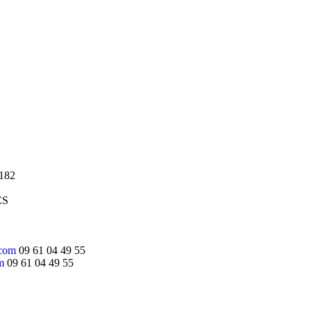
,182
CS
.com
09 61 04 49 55
m
09 61 04 49 55