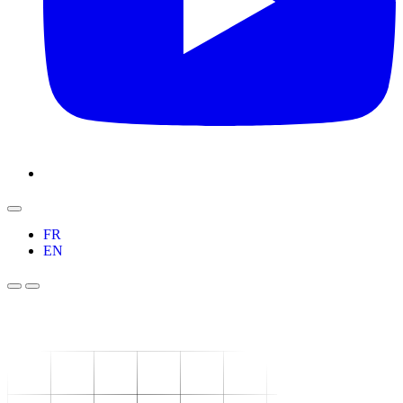
FR
EN