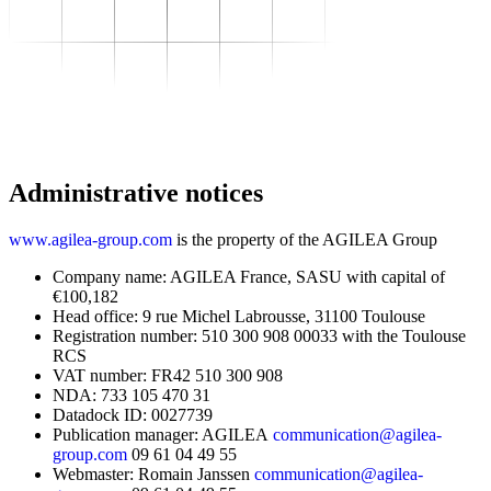
To transform
–
Sector expertise
–
Distribution
–
Industry
–
Food Industry
–
Luxury
–
Aerospace
–
Pharmaceutical
–
Meeting your needs
Administrative notices
–
Operational performance
–
Resilient supply chain
–
Sustainable Supply Chain
www.agilea-group.com
is the property of the AGILEA Group
Skills
–
Data driven management
Company name: AGILEA France, SASU with capital of
–
Managing in an Uncertain
€100,182
Environment
Head office: 9 rue Michel Labrousse, 31100 Toulouse
–
Project Management
Registration number: 510 300 908 00033 with the Toulouse
To grow
RCS
–
Find Your Training
VAT number: FR42 510 300 908
–
Supply Chain Academy
NDA: 733 105 470 31
Gear up
Datadock ID: 0027739
About
Publication manager: AGILEA
communication@agilea-
Resources
group.com
09 61 04 49 55
Contact
Webmaster: Romain Janssen
communication@agilea-