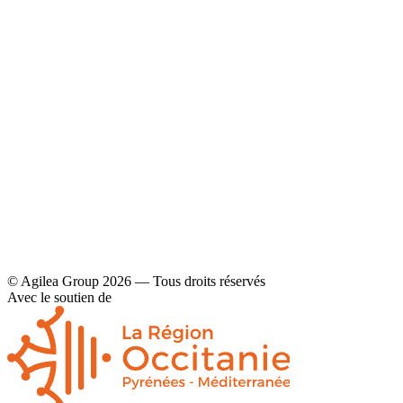
YouTube
Contact
Legal disclaimers and privacy policy
© Agilea Group 2026 — Tous droits réservés
Avec le soutien de