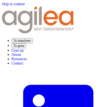
Skip to content
To transform
To grow
Gear up
About
Resources
Contact
Find Your Training
Supply Chain Academy
Sector expertise
Distribution
Industry
Food Industry
Luxury
Aerospace
Pharmaceutical
Meeting your needs
Operational performance
Resilient supply chain
Sustainable Supply