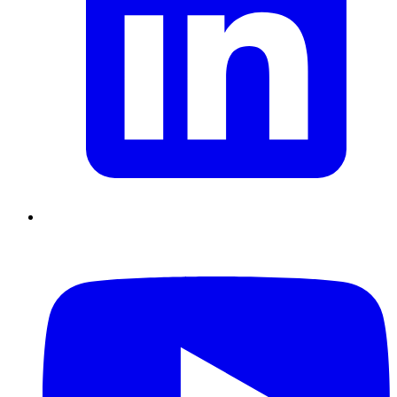
Chain Skills
Data driven management
Managing in an Uncertain
Environment
Project Management