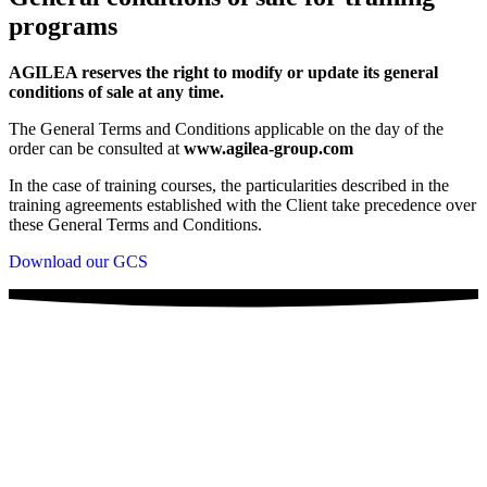
programs
AGILEA reserves the right to modify or update its general
conditions of sale at any time.
The General Terms and Conditions applicable on the day of the
order can be consulted at
www.agilea-group.com
In the case of training courses, the particularities described in the
training agreements established with the Client take precedence over
these General Terms and Conditions.
Download our GCS