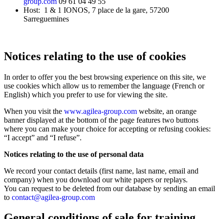
group.com
09 61 04 49 55
Host: 1 & 1 IONOS, 7 place de la gare, 57200
Français
Sarreguemines
English
Notices relating to the use of cookies
In order to offer you the best browsing experience on this site, we
use cookies which allow us to remember the language (French or
English) which you prefer to use for viewing the site.
When you visit the
www.agilea-group.com
website, an orange
banner displayed at the bottom of the page features two buttons
where you can make your choice for accepting or refusing cookies:
“I accept” and “I refuse”.
Notices relating to the use of personal data
We record your contact details (first name, last name, email and
company) when you download our white papers or replays.
You can request to be deleted from our database by sending an email
to
contact@agilea-group.com
General conditions of sale for training