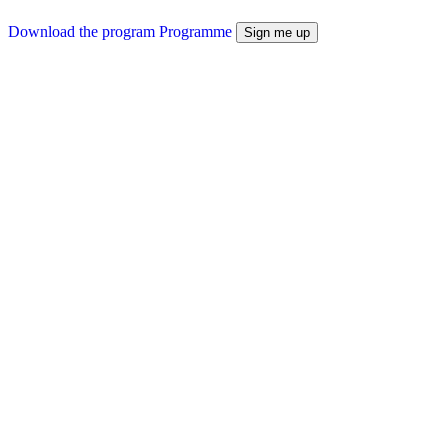
Download the program
Programme
Sign me up
Prerequisites
Before you sign up
No prerequisites
Career outlets
Towards which careers
This program enables companies to initiate a CSR approach
Accessibility
Disability accommodations
If you require accommodations due to a disability, our disability
coordinator, Jennifer PASSAT, is available to assist you at: 09 74 77
30 50 or formation@agilea-group.com