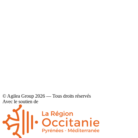
YouTube
Contact
Legal disclaimers and privacy policy
© Agilea Group 2026 — Tous droits réservés
Avec le soutien de