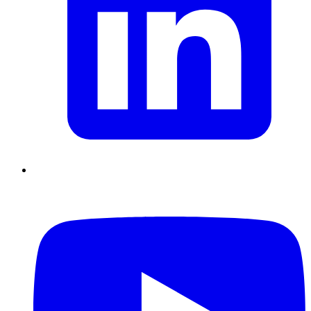
Chain Skills
Data driven management
Managing in an Uncertain
Environment
Project Management