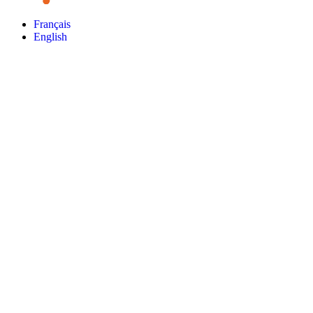
Français
English