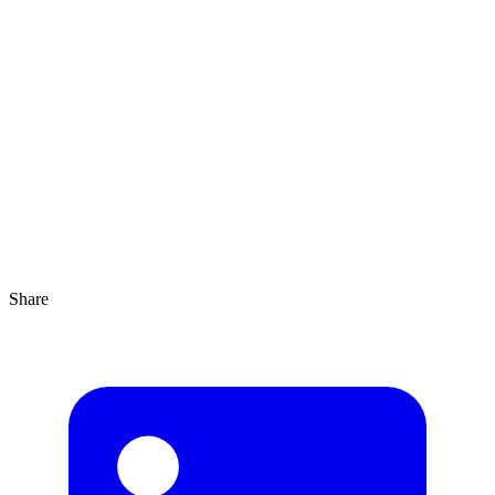
Agrandir
4 min
Share