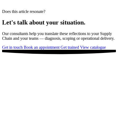
Does this article resonate?
Let's talk about your situation.
Our consultants help you translate these reflections to your Supply
Chain and your teams — diagnosis, scoping or operational delivery.
Get in touch
Book an appointment
Get trained
View catalogue