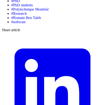
#
PhD
#
PhD students
#
Polytechnique Montréal
#
Research
#
Romain Ben Taleb
#
software
Share article