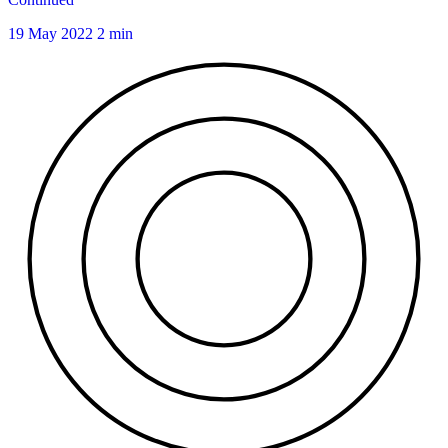
19 May 2022
2 min