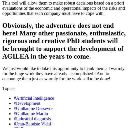
This tool will allow them to make robust decisions based on a priori
evaluations of the economic and operational impacts of the risks and
opportunities that each company must have to cope with.
Obviously, the adventure does not end
here! Many other passionate, enthusiastic,
rigorous and creative PhD students will
be brought to support the development of
AGILEA in the years to come.
We just would like to take this opportunity to thank them all warmly
for the huge work they have already accomplished ! And to
encourage them just as warmly for the work still to be done!
Topics
#
Artificial Intelligence
#
Development
#
Guillaume Dessevre
#
Guillaume Martin
#
Industrial diagnosis
#
Jean-Baptiste Vidal