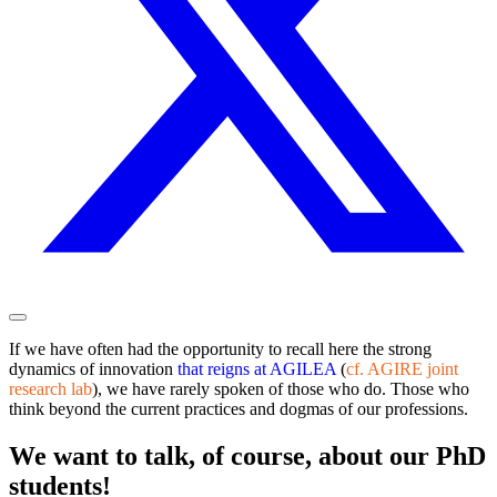
If we have often had the opportunity to recall here the strong
dynamics of innovation
that reigns at AGILEA
(
cf. AGIRE joint
research lab
), we have rarely spoken of those who do. Those who
think beyond the current practices and dogmas of our professions.
We want to talk, of course, about our PhD
students!