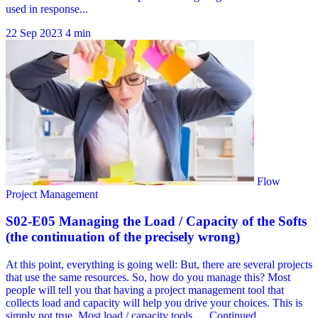
22 Sep 2023
4 min