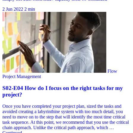
2 Jun 2022
2 min