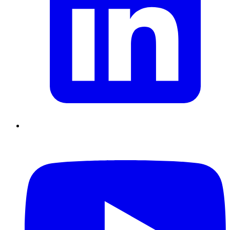
Chain Skills
Data driven management
Managing in an Uncertain
Environment
Project Management