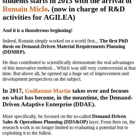
students starts in 2013 with the arrival of
Romain Miclo
. (now in charge of R&D
activities for AGILEA)
And it is a thunderous beginning!
Indeed, Romain simply worked on a world first...
The first PhD
thesis on Demand-Driven Material Requirements Planning
(DDMRP).
He thus contributed to scientifically demonstrate the real advantages
of this innovative method... Which was still very controversial at that
time. But above all, he opened up a huge set of improvement and
development perspectives on the subject.
In 2017,
Guillaume Martin
takes over and focuses
on what has become, in the meantime, the Demand-
Driven Adaptive Enterprise (DDAE).
More specifically, he focused on the so-called
Demand-Driven
Sales & Operations Planning (DDS&OP)
layer. From then on, the
research work is no longer limited to evaluating a potential but to
exploiting it to the fullest.