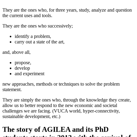
They are the ones who, for three years, study, analyze and question
the current uses and tools.
They are the ones who successively;
identify a problem,
carry out a state of the art,
and, above all,
propose,
develop
and experiment
new approaches, methods or techniques to solve the problem
statement.
They are simply the ones who, through the knowledge they create,
allow us to better respond to the new economic and societal
challenges we are facing. (VUCA world, hyper-connectivity,
sustainable development, etc.)
The story of AGILEA and its PhD