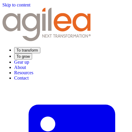
Skip to content
To transform
To grow
Gear up
About
Resources
Contact
Find Your Training
Supply Chain Academy
Sector expertise
Distribution
Industry
Food Industry
Luxury
Aerospace
Pharmaceutical
Meeting your needs
Operational performance
Resilient supply chain
Sustainable Supply