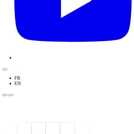
FR
EN