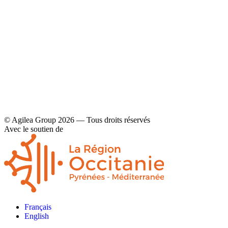
Contact
Legal disclaimers and privacy policy
© Agilea Group 2026 — Tous droits réservés
Avec le soutien de
Français
English