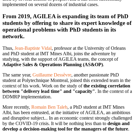
implemented on several dozens of industrial cases.
From 2019, AGILEA is expanding its team of PhD
students by offering to share its expert knowledge of
operational problems with PhD students in its
network.
Thus,
Jean-Baptiste Vidal
, professor at the University of Orleans
and PhD student at IMT Mines Albi, joins the adventure by
studying, with the support of AGILEA teams, the concept of
Adaptive Sales & Operations Planning (AS&OP)
.
The same year,
Guillaume Dessèvre
, another passionate PhD
student at Polytechnique Montreal, joined this extended team in the
context of his work. Work on the study of
the existing correlation
between "delivery lead time" and "capacity"
. In the context of a
DDMRP implementation.
More recently,
Romain Ben Taleb
, a PhD student at IMT Mines
Albi, has been entrusted, at the initiative of AGILEA, an ambitious
and disruptive subject... In an economic context strongly challenged
by the COVID-19 crisis. It will be nothing less than to
design and
develop a decision-making tool for the managers of the future
.