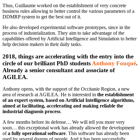
Thus, Guillaume worked on the establishment of very concrete
business rules allowing to better control the various parameters of a
DDMRP system to get the best out of it.
He also developed experimental software prototypes, since in the
process of industrialization. They aim to take advantage of the
capabilities offered by Artificial Intelligence and Simulation to better
help decision makers in their daily tasks.
2018, things are accelerating with the entry into the
circle of our brilliant PhD students
Anthony Fouqué
.
Already a senior consultant and associate of
AGILEA.
Anthony opens, with the support of the Occitanie Region, a new
area of research at AGILEA. He is interested in
the establishment
of an expert system, based on Artificial Intelligence algorithms,
aimed at facilitating, accelerating and making reliable the
industrial diagnosis process
.
A few months before its defense… We will tell you more very
soon… this exceptional work has already allowed the development
of
a fully operational software
. This software has already been
used by several dozens of people. And it has been successfully