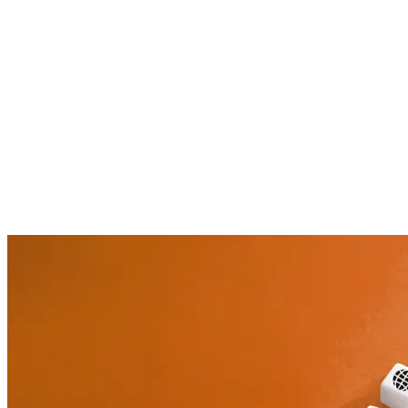
About the author
Agilea