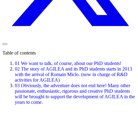
Table of contents
01
We want to talk, of course, about our PhD students!
02
The story of AGILEA and its PhD students starts in 2013
with the arrival of Romain Miclo. (now in charge of R&D
activities for AGILEA)
03
Obviously, the adventure does not end here! Many other
passionate, enthusiastic, rigorous and creative PhD students
will be brought to support the development of AGILEA in the
years to come.