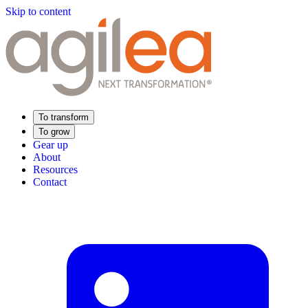
Skip to content
To transform
To grow
Gear up
About
Resources
Contact
Find Your Training
Supply Chain Academy
Sector expertise
Distribution
Industry
Food Industry
Luxury
Aerospace
Pharmaceutical
Meeting your needs
Operational performance
Resilient supply chain
Sustainable Supply