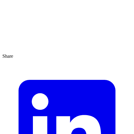
Agrandir
1 min
Share