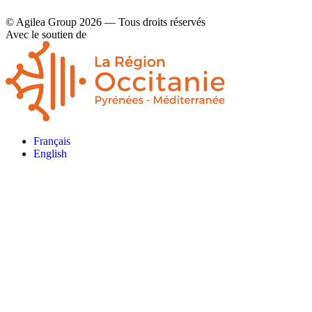
© Agilea Group 2026 — Tous droits réservés
Avec le soutien de
Français
English