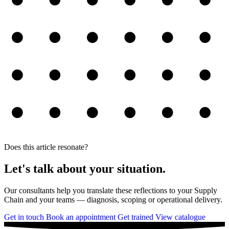
Does this article resonate?
Let's talk about your situation.
Our consultants help you translate these reflections to your Supply
Chain and your teams — diagnosis, scoping or operational delivery.
Get in touch
Book an appointment
Get trained
View catalogue