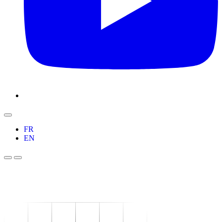
FR
EN