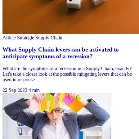
22 Sep 2023
4 min