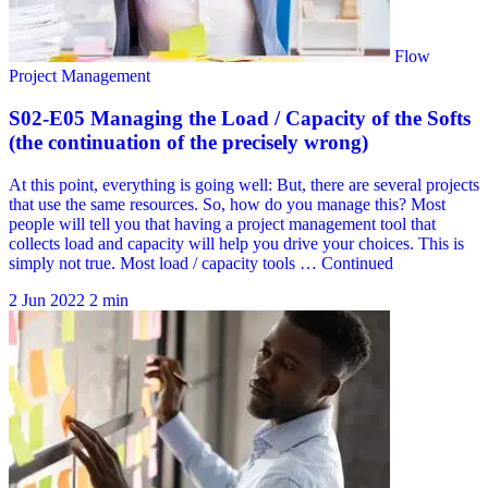
2 Jun 2022
2 min