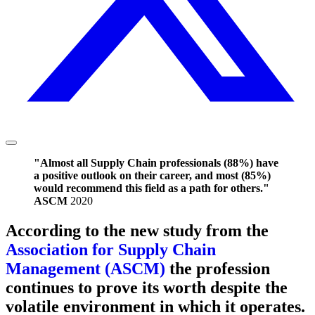
"Almost all Supply Chain professionals (88%) have
a positive outlook on their career, and most (85%)
would recommend this field as a path for others."
ASCM
2020
According to the new study from the
Association for Supply Chain
Management (ASCM)
the profession
continues to prove its worth despite the
volatile environment in which it operates.