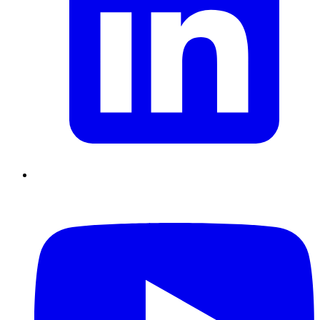
Chain Skills
Data driven management
Managing in an Uncertain
Environment
Project Management