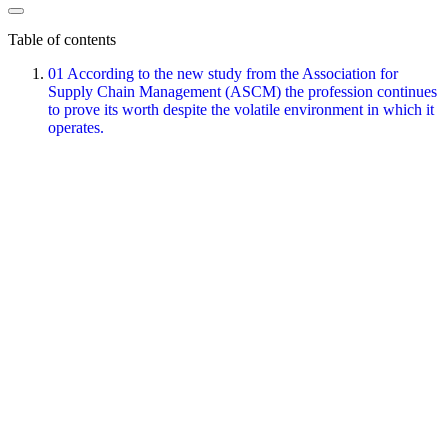
Table of contents
01
According to the new study from the Association for
Supply Chain Management (ASCM) the profession continues
to prove its worth despite the volatile environment in which it
operates.
About the author
Agilea