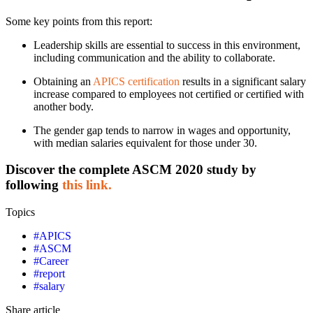
Some key points from this report:
Leadership skills are essential to success in this environment,
including communication and the ability to collaborate.
Obtaining an
APICS certification
results in a significant salary
increase compared to employees not certified or certified with
another body.
The gender gap tends to narrow in wages and opportunity,
with median salaries equivalent for those under 30.
Discover the complete ASCM 2020 study by
following
this link.
Topics
#
APICS
#
ASCM
#
Career
#
report
#
salary
Share article