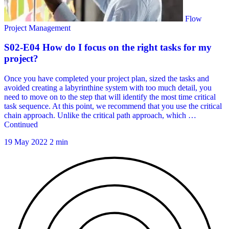
19 May 2022
2 min